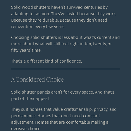
Solid wood shutters haven’t survived centuries by
adapting to fashion. They’ve lasted because they work.
Because they’re durable. Because they don’t need
reinvention every few years.
Choosing solid shutters is less about what’s current and
more about what will still feel right in ten, twenty, or
fifty years’ time.
That’s a different kind of confidence.
A Considered Choice
Solid shutter panels aren’t for every space. And that’s
part of their appeal.
They suit homes that value craftsmanship, privacy, and
permanence. Homes that don’t need constant
adjustment. Homes that are comfortable making a
decisive choice.