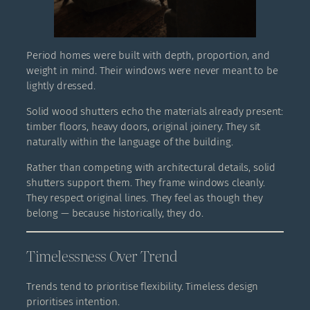
Period homes were built with depth, proportion, and
weight in mind. Their windows were never meant to be
lightly dressed.
Solid wood shutters echo the materials already present:
timber floors, heavy doors, original joinery. They sit
naturally within the language of the building.
Rather than competing with architectural details, solid
shutters support them. They frame windows cleanly.
They respect original lines. They feel as though they
belong — because historically, they do.
Timelessness Over Trend
Trends tend to prioritise flexibility. Timeless design
prioritises intention.