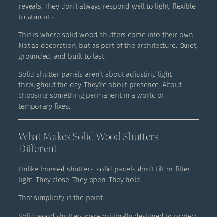
reveals. They don’t always respond well to light, flexible
treatments.
This is where solid wood shutters come into their own.
Not as decoration, but as part of the architecture. Quiet,
grounded, and built to last.
Solid shutter panels aren’t about adjusting light
throughout the day. They’re about presence. About
choosing something permanent in a world of
temporary fixes.
What Makes Solid Wood Shutters
Different
Unlike louvred shutters, solid panels don’t tilt or filter
light. They close. They open. They hold.
That simplicity is the point.
Solid wood shutters were originally designed to protect