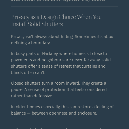
Privacy as a Design Choice When You
Install Solid Shutters
Privacy isn’t always about hiding. Sometimes it’s about
defining a boundary.
In busy parts of Hackney, where homes sit close to
pavements and neighbours are never far away, solid
shutters offer a sense of retreat that curtains and
blinds often can’t.
Closed shutters turn a room inward. They create a
pause. A sense of protection that feels considered
rather than defensive.
In older homes especially, this can restore a feeling of
balance — between openness and enclosure.