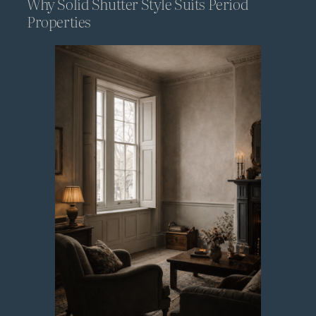
Why Solid Shutter Style Suits Period
Properties