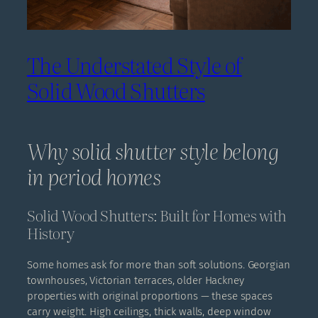
The Understated Style of
Solid Wood Shutters
Why solid shutter style belong
in period homes
Solid Wood Shutters: Built for Homes with
History
Some homes ask for more than soft solutions. Georgian
townhouses, Victorian terraces, older Hackney
properties with original proportions — these spaces
carry weight. High ceilings, thick walls, deep window