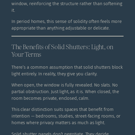
window, reinforcing the structure rather than softening
it.
In period homes, this sense of solidity often feels more
appropriate than anything adjustable or delicate.
The Benefits of Solid Shutters: Light, on
Your Terms
There’s a common assumption that solid shutters block
light entirely. In reality, they give you clarity.
When open, the window is fully revealed. No slats. No
partial obstruction. Just light, as it is. When closed, the
room becomes private, enclosed, calm.
This clear distinction suits spaces that benefit from
intention — bedrooms, studies, street-facing rooms, or
homes where privacy matters as much as light.
Solid shutter panels don’t negotiate. They decide.