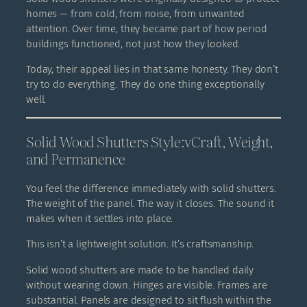
homes — from cold, from noise, from unwanted
attention. Over time, they became part of how period
buildings functioned, not just how they looked.
Today, their appeal lies in that same honesty. They don’t
try to do everything. They do one thing exceptionally
well.
Solid Wood Shutters Style:vCraft, Weight,
and Permanence
You feel the difference immediately with solid shutters.
The weight of the panel. The way it closes. The sound it
makes when it settles into place.
This isn’t a lightweight solution. It’s craftsmanship.
Solid wood shutters are made to be handled daily
without wearing down. Hinges are visible. Frames are
substantial. Panels are designed to sit flush within the