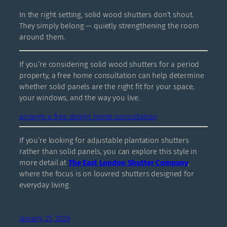
In the right setting, solid wood shutters don’t shout.
They simply belong — quietly strengthening the room
around them.
If you’re considering solid wood shutters for a period
property, a free home consultation can help determine
whether solid panels are the right fit for your space,
your windows, and the way you live.
arrange a free design home consultation
If you’re looking for adjustable plantation shutters
rather than solid panels, you can explore this style in
more detail at
The East London Shutter Company
,
where the focus is on louvred shutters designed for
everyday living.
January 25, 2026